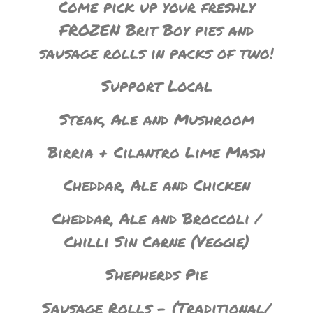
Come pick up your freshly
FROZEN Brit Boy pies and
sausage rolls in packs of two!
Support Local
Steak, Ale and Mushroom
Birria + Cilantro Lime Mash
Cheddar, Ale and Chicken
Cheddar, Ale and Broccoli /
Chilli Sin Carne (Veggie)
Shepherds Pie
Sausage Rolls – (Traditional/