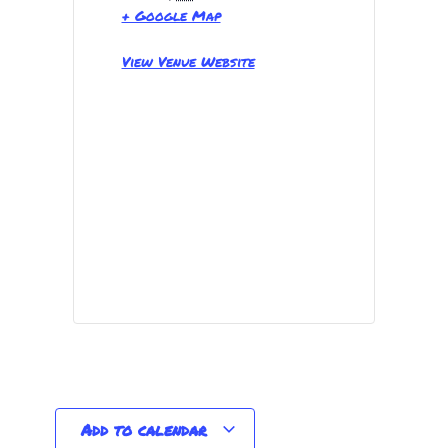
+ Google Map
View Venue Website
Add to calendar