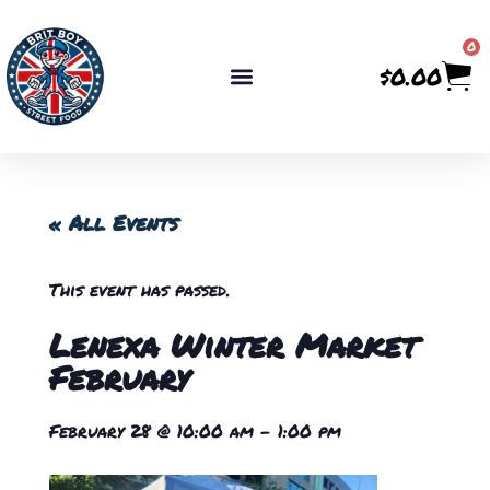
0
$
0.00
« All Events
This event has passed.
Lenexa Winter Market
February
February 28
@
10:00 am
-
1:00 pm