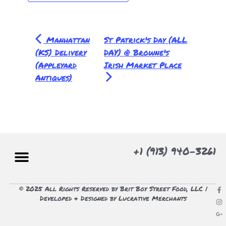
Manhattan
St Patrick's Day (ALL
(KS) Delivery
DAY) @ Browne's
(Appleyard
Irish Market Place
Antiques)
+1 (913) 940-3261
© 2025 All Rights Reserved by Brit Boy Street Food, LLC |
Developed & Designed by Lucrative Merchants