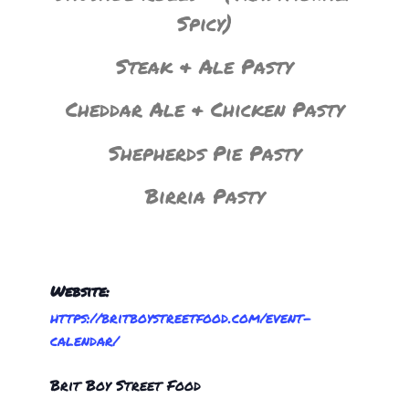
Spicy)
Steak & Ale Pasty
Cheddar Ale & Chicken Pasty
Shepherds Pie Pasty
Birria Pasty
Website:
https://britboystreetfood.com/event-
calendar/
Brit Boy Street Food