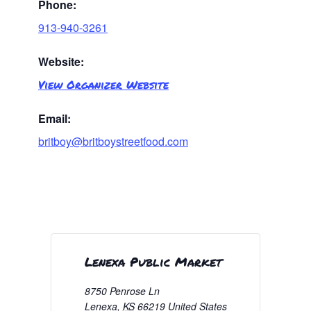
Phone:
913-940-3261
Website:
View Organizer Website
Email:
britboy@britboystreetfood.com
Lenexa Public Market
8750 Penrose Ln
Lenexa
,
KS
66219
United States